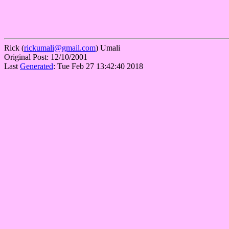
Rick (
rickumali@gmail.com
) Umali
Original Post: 12/10/2001
Last
Generated
: Tue Feb 27 13:42:40 2018