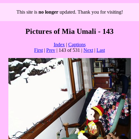
This site is
no longer
updated. Thank you for visiting!
Pictures of Mia Umali - 143
Index
|
Captions
First
|
Prev
| 143 of 531 |
Next
|
Last