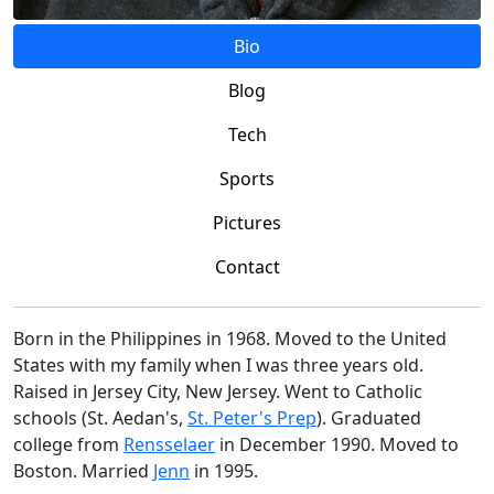
Bio
Blog
Tech
Sports
Pictures
Contact
Born in the Philippines in 1968. Moved to the United
States with my family when I was three years old.
Raised in Jersey City, New Jersey. Went to Catholic
schools (St. Aedan's,
St. Peter's Prep
). Graduated
college from
Rensselaer
in December 1990. Moved to
Boston. Married
Jenn
in 1995.