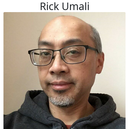
Rick Umali